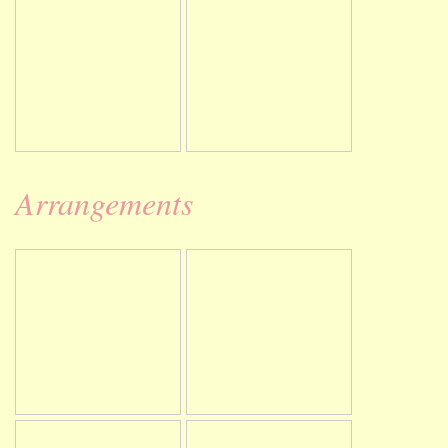
Arrangements