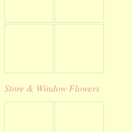
Store & Window Flowers