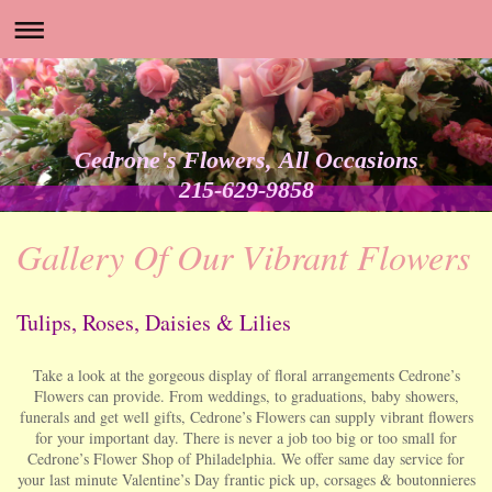
Cedrone's Flowers, All Occasions
215-629-9858
Gallery Of Our Vibrant Flowers
Tulips, Roses, Daisies & Lilies
Take a look at the gorgeous display of floral arrangements Cedrone’s
Flowers can provide. From weddings, to graduations, baby showers,
funerals and get well gifts, Cedrone’s Flowers can supply vibrant flowers
for your important day. There is never a job too big or too small for
Cedrone’s Flower Shop of Philadelphia. We offer same day service for
your last minute Valentine’s Day frantic pick up, corsages & boutonnieres