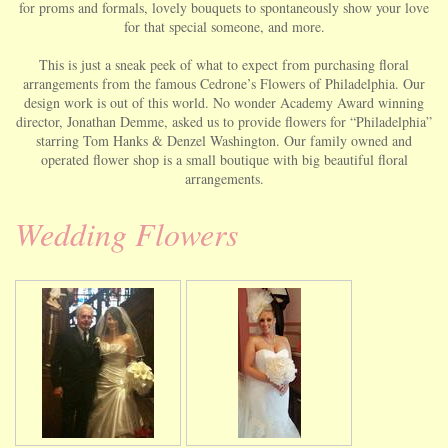
for proms and formals, lovely bouquets to spontaneously show your love
for that special someone, and more.
This is just a sneak peek of what to expect from purchasing floral
arrangements from the famous Cedrone’s Flowers of Philadelphia. Our
design work is out of this world. No wonder Academy Award winning
director, Jonathan Demme, asked us to provide flowers for “Philadelphia”
starring Tom Hanks & Denzel Washington. Our family owned and
operated flower shop is a small boutique with big beautiful floral
arrangements.
Wedding Flowers