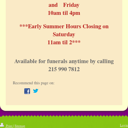
and Friday
10am til 4pm
***Early Summer Hours Closing on
Saturday
11am til 2***
Available for funerals anytime by calling
215 990 7812
Recommend this page on:
Login
Print
|
Sitemap