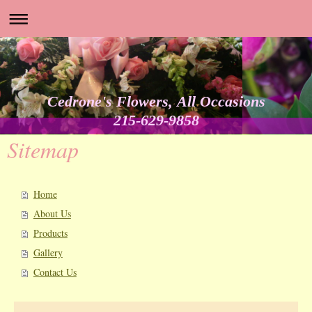
Cedrone's Flowers, All Occasions
215-629-9858
Sitemap
Home
About Us
Products
Gallery
Contact Us