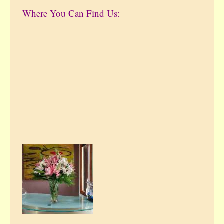
Where You Can Find Us: