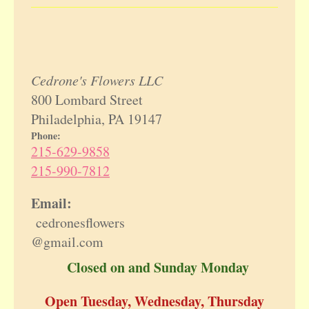
Cedrone's Flowers LLC
800 Lombard Street
Philadelphia, PA 19147
Phone:
215-629-9858
215-990-7812
Email:
cedronesflowers
@gmail.com
Closed on and Sunday Monday
Open Tuesday, Wednesday, Thursday